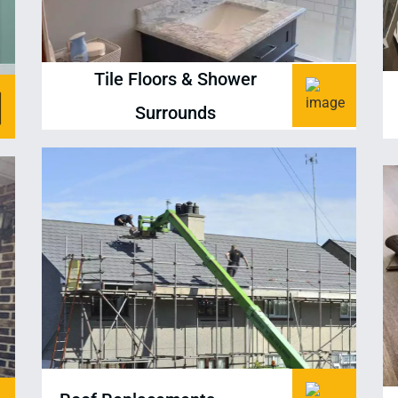
Tile Floors & Shower
Surrounds