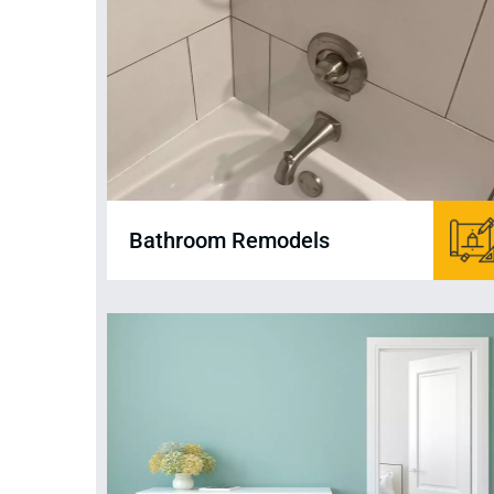
Bathroom Remodels