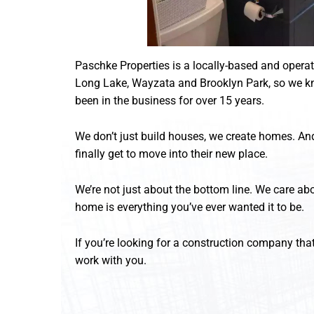
Paschke Properties is a locally-based and opera
Long Lake, Wayzata and Brooklyn Park, so we kn
been in the business for over 15 years.
We don’t just build houses, we create homes. And
finally get to move into their new place.
We’re not just about the bottom line. We care abo
home is everything you’ve ever wanted it to be.
If you’re looking for a construction company that
work with you.