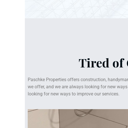
Tired of
Paschke Properties offers construction, handyman
we offer, and we are always looking for new ways t
looking for new ways to improve our services.