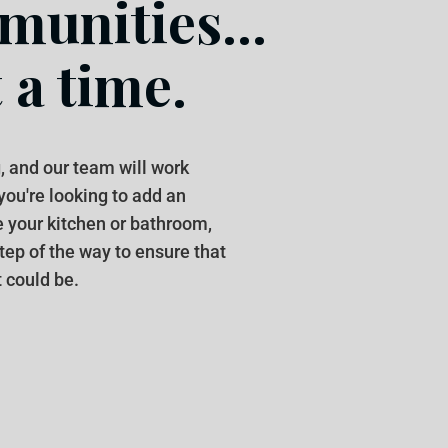
unities...
 a time.
, and our team will work
 you're looking to add an
e your kitchen or bathroom,
step of the way to ensure that
 could be.