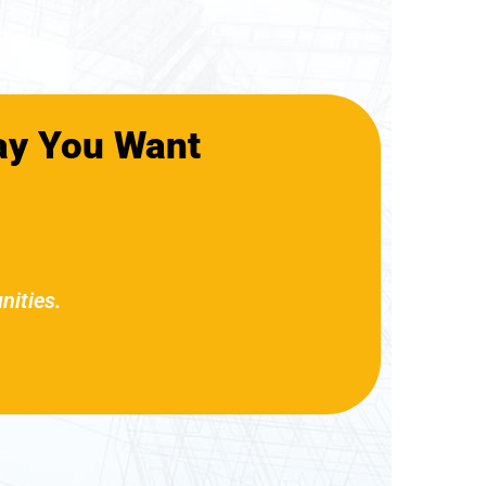
ay You Want
nities.