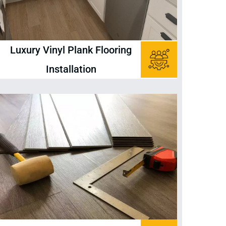
Luxury Vinyl Plank Flooring
Installation