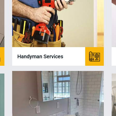
Handyman Services