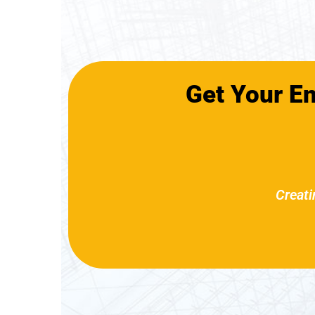
Get Your E
Creati