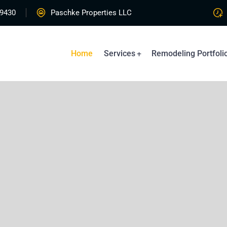
-9430
Paschke Properties LLC
Home
Services
Remodeling Portfoli