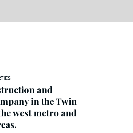
TIES
struction and
mpany in the Twin
 the west metro and
eas.