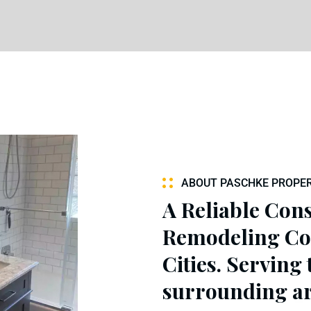
ABOUT PASCHKE PROPER
A Reliable Con
Remodeling Co
Cities. Serving
surrounding ar