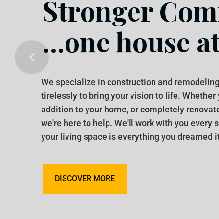
Stronger Comm
...one house at
We specialize in construction and remodeling
tirelessly to bring your vision to life. Whether
addition to your home, or completely renovat
we're here to help. We'll work with you every 
your living space is everything you dreamed it
DISCOVER MORE