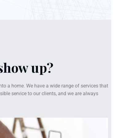
 show up?
nto a home. We have a wide range of services that
ible service to our clients, and we are always