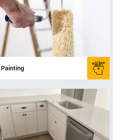
Painting