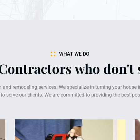
WHAT WE DO
 Contractors who don't
 and remodeling services. We specialize in turning your house i
o serve our clients. We are committed to providing the best poss