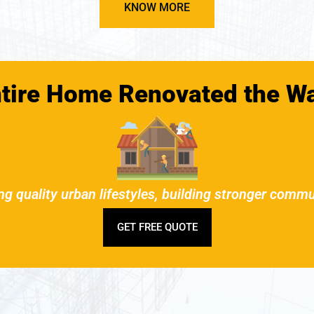
KNOW MORE
ntire Home Renovated the W
ng quality urban lifestyles, building stronger commu
GET FREE QUOTE