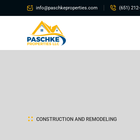
info@paschkeproperties.com
(651) 212
C
O
N
S
T
R
U
C
T
I
O
N
A
N
D
R
E
M
O
D
E
L
I
N
G