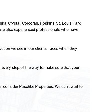
a, Crystal, Corcoran, Hopkins, St. Louis Park,
’re also experienced professionals who have
ction we see in our clients’ faces when they
ou every step of the way to make sure that your
s, consider Paschke Properties. We can’t wait to