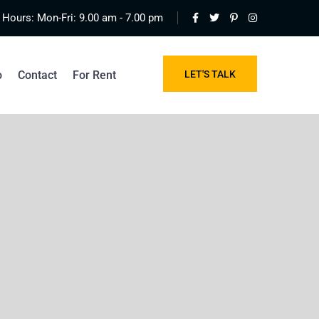
Hours: Mon-Fri: 9.00 am - 7.00 pm
o
Contact
For Rent
LET'S TALK