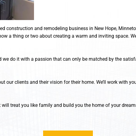
ted construction and remodeling business in New Hope, Minnetonk
ow a thing or two about creating a warm and inviting space. We
 we do it with a passion that can only be matched by the satisfa
ut our clients and their vision for their home. We’ll work with y
 will treat you like family and build you the home of your dream