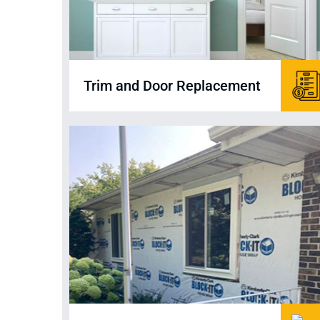
Trim and Door Replacement