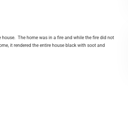
 house. The home was in a fire and while the fire did not
home, it rendered the entire house black with soot and