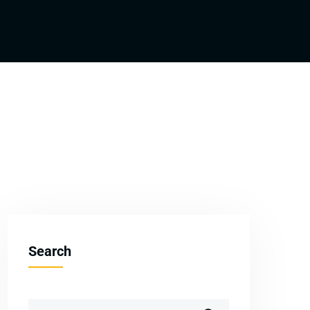
Search