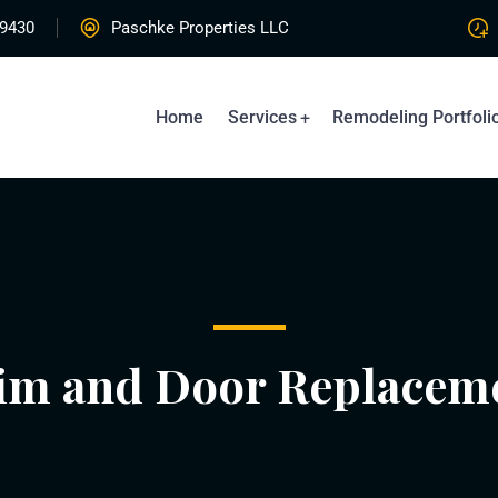
-9430
Paschke Properties LLC
Home
Services
Remodeling Portfoli
im and Door Replacem