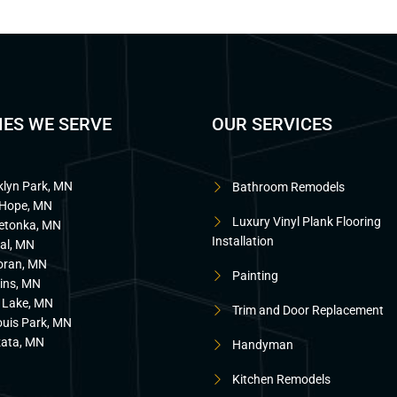
IES WE SERVE
OUR SERVICES
klyn Park, MN
Bathroom Remodels
Hope, MN
Luxury Vinyl Plank Flooring
etonka, MN
Installation
al, MN
oran, MN
Painting
ins, MN
 Lake, MN
Trim and Door Replacement
ouis Park, MN
ata, MN
Handyman
Kitchen Remodels