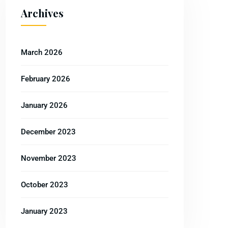
Archives
March 2026
February 2026
January 2026
December 2023
November 2023
October 2023
January 2023