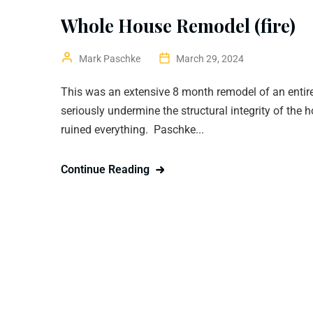
Whole House Remodel (fire)
Mark Paschke
March 29, 2024
This was an extensive 8 month remodel of an entire
seriously undermine the structural integrity of the 
ruined everything. Paschke...
Continue Reading