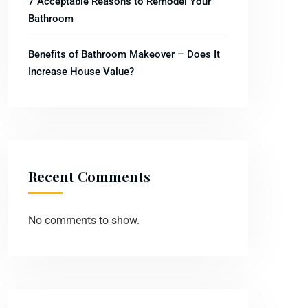
7 Acceptable Reasons to Remodel Your
Bathroom
Benefits of Bathroom Makeover – Does It
Increase House Value?
Recent Comments
No comments to show.