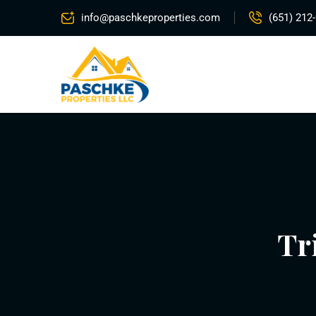
info@paschkeproperties.com
(651) 212
Tr