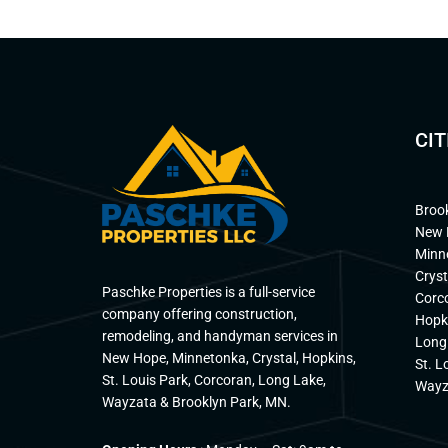
CIT
Broo
New 
Minn
Cryst
Paschke Properties is a full-service
Corc
company offering construction,
Hopk
remodeling, and handyman services in
Long
New Hope, Minnetonka, Crystal, Hopkins,
St. L
St. Louis Park, Corcoran, Long Lake,
Wayz
Wayzata & Brooklyn Park, MN.