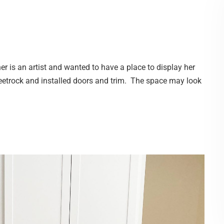
 is an artist and wanted to have a place to display her
heetrock and installed doors and trim. The space may look