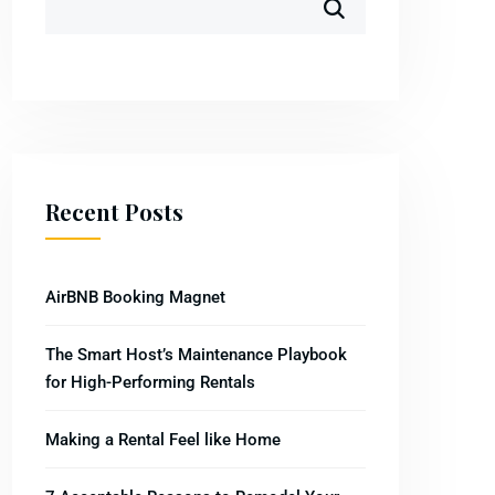
Recent Posts
AirBNB Booking Magnet
The Smart Host’s Maintenance Playbook
for High-Performing Rentals
Making a Rental Feel like Home