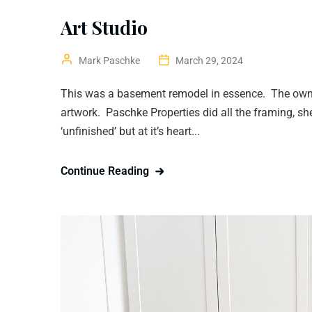
Art Studio
Mark Paschke
March 29, 2024
This was a basement remodel in essence. The owner
artwork. Paschke Properties did all the framing, s
‘unfinished’ but at it’s heart...
Continue Reading