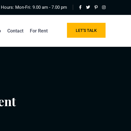
Hours: Mon-Fri: 9.00 am - 7.00 pm
o
Contact
For Rent
LET'S TALK
ent