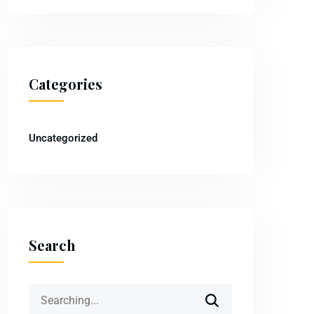
Categories
Uncategorized
Search