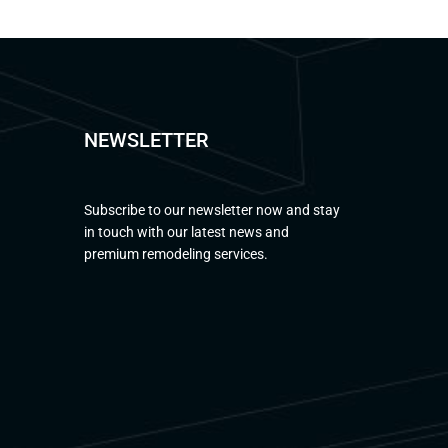
NEWSLETTER
Subscribe to our newsletter now and stay
in touch with our latest news and
premium remodeling services.