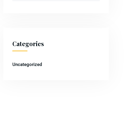
Categories
Uncategorized