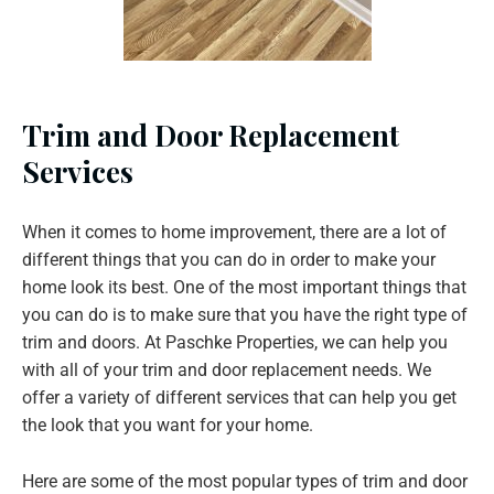
Trim and Door Replacement
Services
When it comes to home improvement, there are a lot of
different things that you can do in order to make your
home look its best. One of the most important things that
you can do is to make sure that you have the right type of
trim and doors. At Paschke Properties, we can help you
with all of your trim and door replacement needs. We
offer a variety of different services that can help you get
the look that you want for your home.
Here are some of the most popular types of trim and door