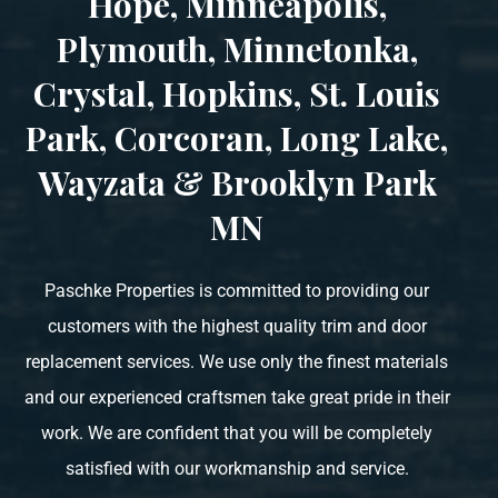
Hope, Minneapolis,
Plymouth, Minnetonka,
Crystal, Hopkins, St. Louis
Park, Corcoran, Long Lake,
Wayzata & Brooklyn Park
MN
Paschke Properties is committed to providing our
customers with the highest quality trim and door
replacement services. We use only the finest materials
and our experienced craftsmen take great pride in their
work. We are confident that you will be completely
satisfied with our workmanship and service.