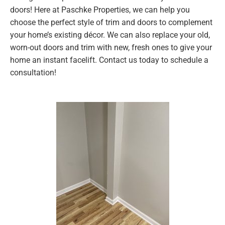
doors! Here at Paschke Properties, we can help you
choose the perfect style of trim and doors to complement
your home’s existing décor. We can also replace your old,
worn-out doors and trim with new, fresh ones to give your
home an instant facelift. Contact us today to schedule a
consultation!