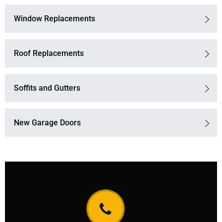
Window Replacements
Roof Replacements
Soffits and Gutters
New Garage Doors