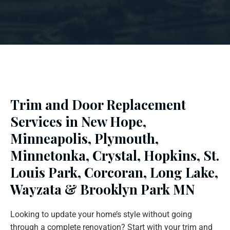
Trim and Door Replacement
Services in New Hope,
Minneapolis, Plymouth,
Minnetonka, Crystal, Hopkins, St.
Louis Park, Corcoran, Long Lake,
Wayzata & Brooklyn Park MN
Looking to update your home’s style without going
through a complete renovation? Start with your trim and