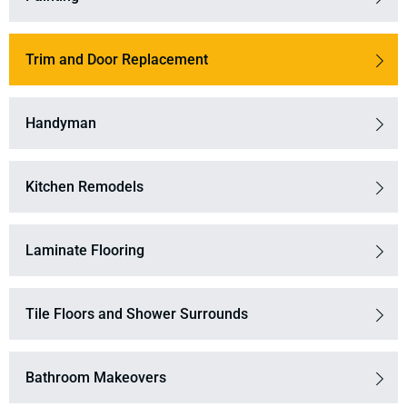
Trim and Door Replacement
Handyman
Kitchen Remodels
Laminate Flooring
Tile Floors and Shower Surrounds
Bathroom Makeovers