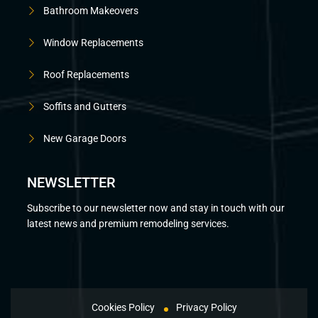
Bathroom Makeovers
Window Replacements
Roof Replacements
Soffits and Gutters
New Garage Doors
NEWSLETTER
Subscribe to our newsletter now and stay in touch with our
latest news and premium remodeling services.
Cookies Policy
Privacy Policy