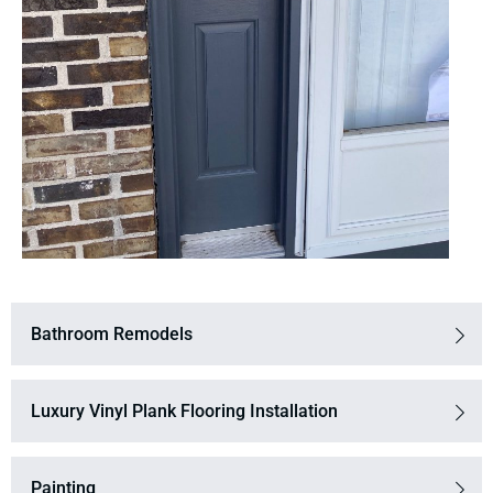
Bathroom Remodels
Luxury Vinyl Plank Flooring Installation
Painting