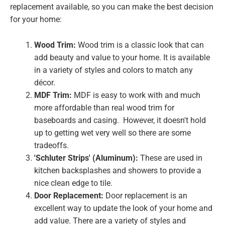
replacement available, so you can make the best decision
for your home:
Wood Trim:
Wood trim is a classic look that can
add beauty and value to your home. It is available
in a variety of styles and colors to match any
décor.
MDF Trim:
MDF is easy to work with and much
more affordable than real wood trim for
baseboards and casing. However, it doesn't hold
up to getting wet very well so there are some
tradeoffs.
'Schluter Strips' (Aluminum):
These are used in
kitchen backsplashes and showers to provide a
nice clean edge to tile.
Door Replacement:
Door replacement is an
excellent way to update the look of your home and
add value. There are a variety of styles and