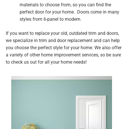
materials to choose from, so you can find the
perfect door for your home. Doors come in many
styles from 6-panel to modern.
If you want to replace your old, outdated trim and doors,
we specialize in trim and door replacement and can help
you choose the perfect style for your home. We also offer
a variety of other home improvement services, so be sure
to check us out for all your home needs!