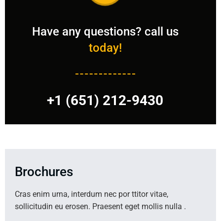
Have any questions? call us
today!
+1 (651) 212-9430
Brochures
Cras enim urna, interdum nec por ttitor vitae,
sollicitudin eu erosen. Praesent eget mollis nulla .