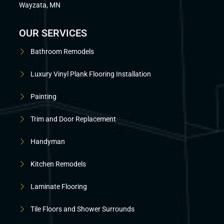
Wayzata, MN
OUR SERVICES
Bathroom Remodels
Luxury Vinyl Plank Flooring Installation
Painting
Trim and Door Replacement
Handyman
Kitchen Remodels
Laminate Flooring
Tile Floors and Shower Surrounds