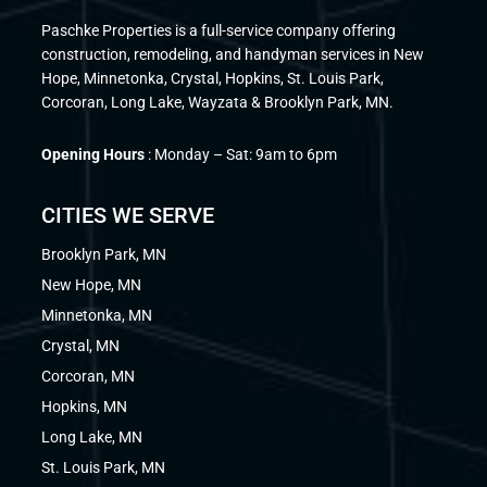
Paschke Properties is a full-service company offering
construction, remodeling, and handyman services in New
Hope, Minnetonka, Crystal, Hopkins, St. Louis Park,
Corcoran, Long Lake, Wayzata & Brooklyn Park, MN.
Opening Hours
: Monday – Sat: 9am to 6pm
CITIES WE SERVE
Brooklyn Park, MN
New Hope, MN
Minnetonka, MN
Crystal, MN
Corcoran, MN
Hopkins, MN
Long Lake, MN
St. Louis Park, MN