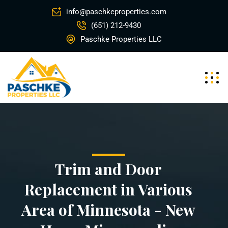
info@paschkeproperties.com
(651) 212-9430
Paschke Properties LLC
Trim and Door
Replacement in Various
Area of Minnesota - New