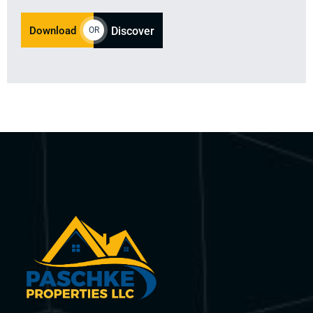
Download
Discover
OR