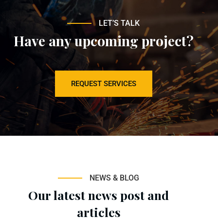
LET’S TALK
Have any upcoming project?
REQUEST SERVICES
NEWS & BLOG
Our latest news post and
articles