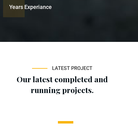
Years Experiance
LATEST PROJECT
Our latest completed and
running projects.
1