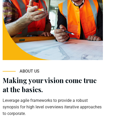
ABOUT US
Making your vision come true
at the basics.
Leverage agile frameworks to provide a robust
synopsis for high level overviews iterative approaches
to corporate.