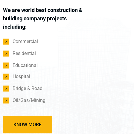
We are world best construction &
building company projects
including:
Commercial
Residential
Educational
Hospital
Bridge & Road
Oil/Gas/Mining
KNOW MORE