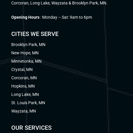
Corcoran, Long Lake, Wayzata & Brooklyn Park, MN.
Opening Hours
: Monday – Sat: 9am to 6pm
CITIES WE SERVE
Brooklyn Park, MN
New Hope, MN
Minnetonka, MN
Crystal, MN
Corcoran, MN
Hopkins, MN
Long Lake, MN
St. Louis Park, MN
Wayzata, MN
OUR SERVICES