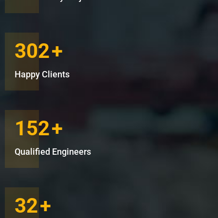
302
+
Happy Clients
152
+
Qualified Engineers
32
+