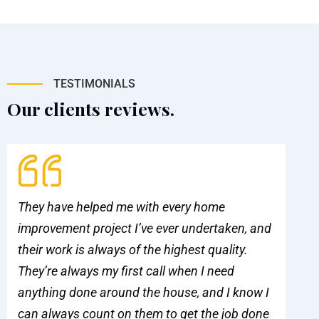
TESTIMONIALS
Our clients reviews.
They have helped me with every home
Pa
improvement project I’ve ever undertaken, and
ou
their work is always of the highest quality.
al
They’re always my first call when I need
qu
anything done around the house, and I know I
ma
can always count on them to get the job done
be