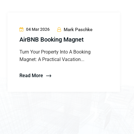
04 Mar 2026
Mark Paschke
AirBNB Booking Magnet
Turn Your Property Into A Booking
Magnet: A Practical Vacation...
Read More