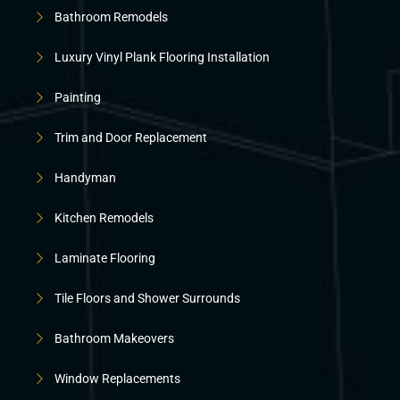
Bathroom Remodels
Luxury Vinyl Plank Flooring Installation
Painting
Trim and Door Replacement
Handyman
Kitchen Remodels
Laminate Flooring
Tile Floors and Shower Surrounds
Bathroom Makeovers
Window Replacements