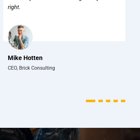
right.
w
to
h
Mike Hotten
CEO, Brick Consulting
J
M
1
2
3
4
5