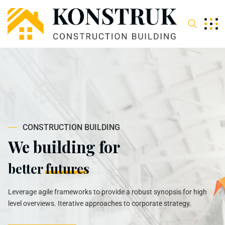
C
O
N
S
T
R
U
C
T
I
O
N
B
U
I
L
D
I
N
G
We building for
better
futures
Leverage agile frameworks to provide a robust synopsis for high
level overviews. Iterative approaches to corporate strategy.