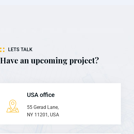
LETS TALK
Have an upcoming project?
USA office
55 Gerad Lane,
NY 11201, USA