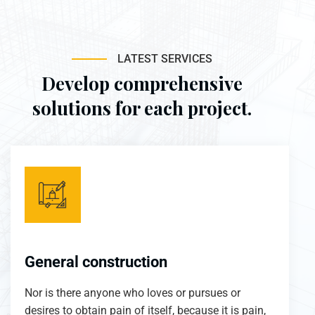
LATEST SERVICES
Develop comprehensive
solutions for each project.
General construction
Nor is there anyone who loves or pursues or
desires to obtain pain of itself, because it is pain,