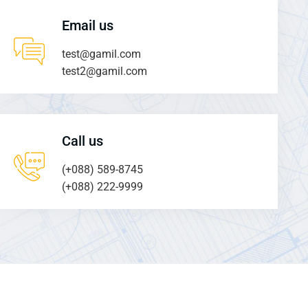
Email us
test@gamil.com
test2@gamil.com
Call us
(+088) 589-8745
(+088) 222-9999