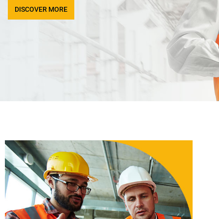
DISCOVER MORE