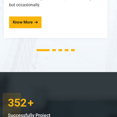
but occasionally.
Know More
1
2
3
4
5
352
+
Successfully Project