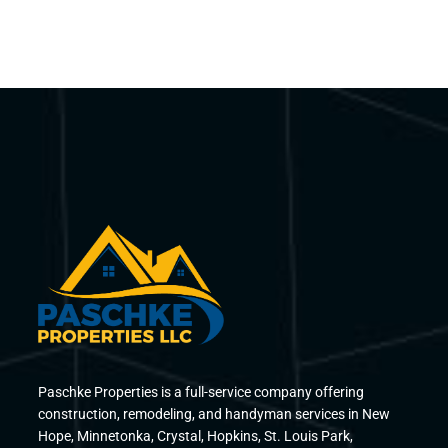
Paschke Properties is a full-service company offering
construction, remodeling, and handyman services in New
Hope, Minnetonka, Crystal, Hopkins, St. Louis Park,