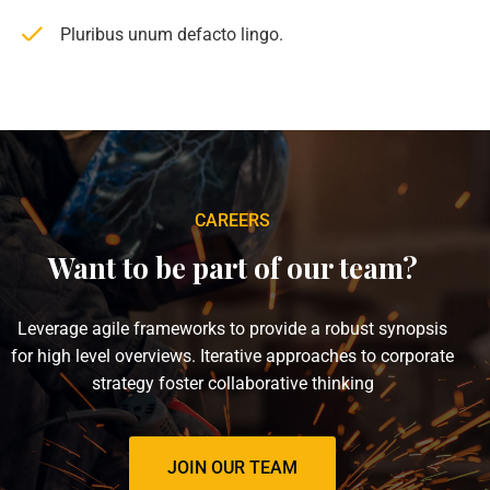
Pluribus unum defacto lingo.
CAREERS
Want to be part of our team?
Leverage agile frameworks to provide a robust synopsis
for high level overviews. Iterative approaches to corporate
strategy foster collaborative thinking
JOIN OUR TEAM