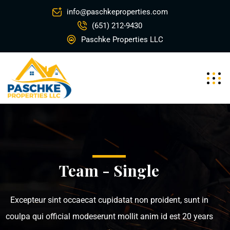
info@paschkeproperties.com
(651) 212-9430
Paschke Properties LLC
Team - Single
Excepteur sint occaecat cupidatat non proident, sunt in
coulpa qui official modeserunt mollit anim id est 20 years