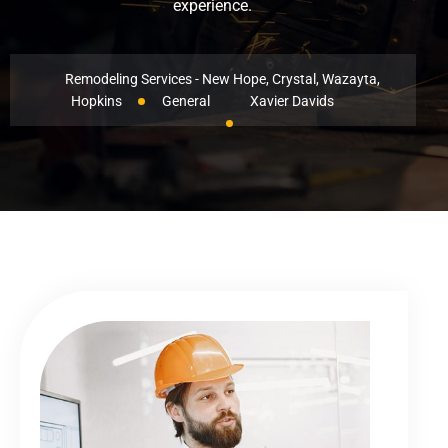
experience.
Remodeling Services - New Hope, Crystal, Wazayta,
Hopkins
General
Xavier Davids