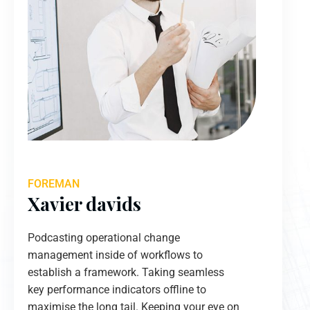
FOREMAN
Xavier davids
Podcasting operational change
management inside of workflows to
establish a framework. Taking seamless
key performance indicators offline to
maximise the long tail. Keeping your eye on