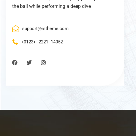
the ball while performing a deep dive
support@rstheme.com
(0123) - 2221 -14052