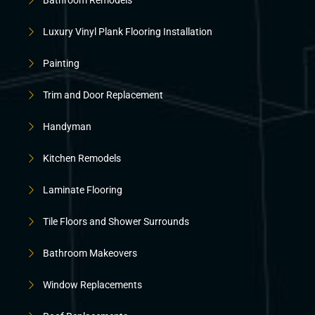
Luxury Vinyl Plank Flooring Installation
Painting
Trim and Door Replacement
Handyman
Kitchen Remodels
Laminate Flooring
Tile Floors and Shower Surrounds
Bathroom Makeovers
Window Replacements