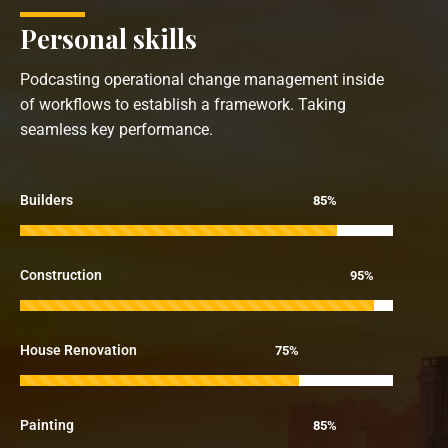
Personal skills
Podcasting operational change management inside
of workflows to establish a framework. Taking
seamless key performance.
Builders
85%
Construction
95%
House Renovation
75%
Painting
85%