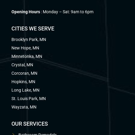
Opening Hours
: Monday – Sat: 9am to 6pm
CITIES WE SERVE
Brooklyn Park, MN
New Hope, MN
Minnetonka, MN
Crystal, MN
Corcoran, MN
Hopkins, MN
Long Lake, MN
St. Louis Park, MN
Wayzata, MN
OUR SERVICES
Bathroom Remodels