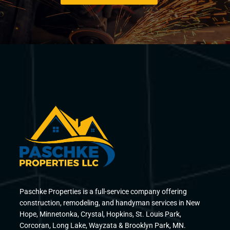
Paschke Properties is a full-service company offering
construction, remodeling, and handyman services in New
Hope, Minnetonka, Crystal, Hopkins, St. Louis Park,
Corcoran, Long Lake, Wayzata & Brooklyn Park, MN.