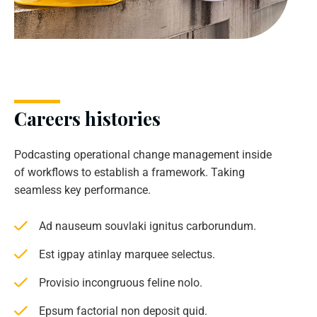
Careers histories
Podcasting operational change management inside
of workflows to establish a framework. Taking
seamless key performance.
Ad nauseum souvlaki ignitus carborundum.
Est igpay atinlay marquee selectus.
Provisio incongruous feline nolo.
Epsum factorial non deposit quid.