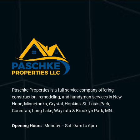
Paschke Properties is a full-service company offering
construction, remodeling, and handyman services in New
Hope, Minnetonka, Crystal, Hopkins, St. Louis Park,
Corcoran, Long Lake, Wayzata & Brooklyn Park, MN.
Opening Hours
: Monday – Sat: 9am to 6pm