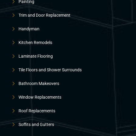
Painting
Trim and Door Replacement
Handyman
Kitchen Remodels
Laminate Flooring
Tile Floors and Shower Surrounds
Bathroom Makeovers
Window Replacements
Roof Replacements
Soffits and Gutters