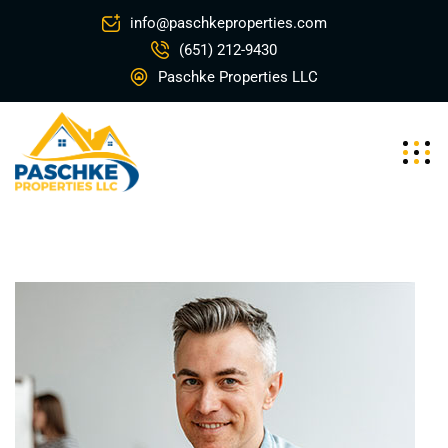
info@paschkeproperties.com
(651) 212-9430
Paschke Properties LLC