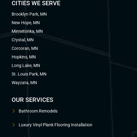
CITIES WE SERVE
Brooklyn Park, MN
New Hope, MN
Minnetonka, MN
Crystal, MN
Corcoran, MN
Hopkins, MN
Long Lake, MN
St. Louis Park, MN
Wayzata, MN
OUR SERVICES
Bathroom Remodels
Luxury Vinyl Plank Flooring Installation