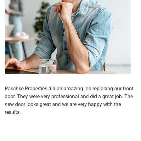
Paschke Properties did an amazing job replacing our front
door. They were very professional and did a great job. The
new door looks great and we are very happy with the
results.